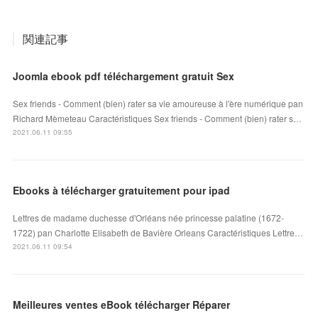
関連記事
Joomla ebook pdf téléchargement gratuit Sex
Sex friends - Comment (bien) rater sa vie amoureuse à l'ère numérique pan
Richard Mèmeteau Caractéristiques Sex friends - Comment (bien) rater s…
2021.06.11 09:55
Ebooks à télécharger gratuitement pour ipad
Lettres de madame duchesse d'Orléans née princesse palatine (1672-
1722) pan Charlotte Elisabeth de Bavière Orleans Caractéristiques Lettre…
2021.06.11 09:54
Meilleures ventes eBook télécharger Réparer