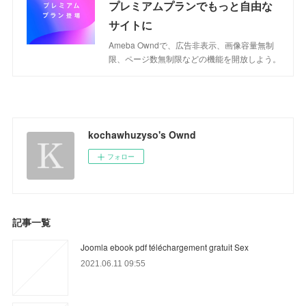
プレミアムプランでもっと自由な
サイトに
Ameba Owndで、広告非表示、画像容量無制
限、ページ数無制限などの機能を開放しよう。
kochawhuzyso's Ownd
フォロー
記事一覧
Joomla ebook pdf téléchargement gratuit Sex
2021.06.11 09:55