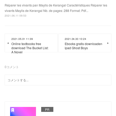
Réparer les vivants pan Maylis de Kerangal Caractéristiques Réparer les
vivants Maylis de Kerangal Nb. de pages: 288 Format: Pdf...
2021.06.11 09:53
2021.05.01 11:39
2021.04.30 10:24
Online textbooks free
Ebooks gratis downloaden
download The Bucket List:
ipad Ghost Boys
A Novel
0
コメント
PR