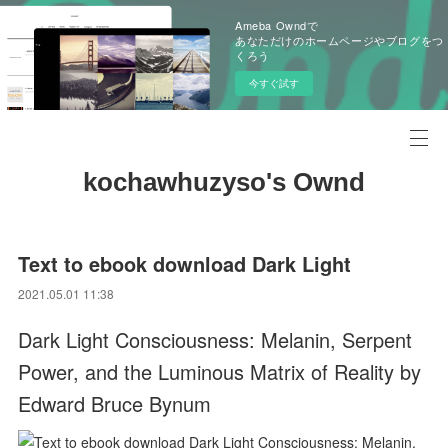
Ameba Owndで
あなただけのホームページやブログをつ
くろう
今すぐ試す
kochawhuzyso's Ownd
Text to ebook download Dark Light
2021.05.01 11:38
Dark Light Consciousness: Melanin, Serpent
Power, and the Luminous Matrix of Reality by
Edward Bruce Bynum