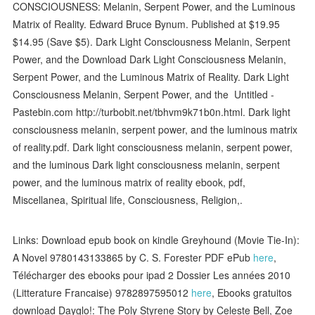
CONSCIOUSNESS: Melanin, Serpent Power, and the Luminous
Matrix of Reality. Edward Bruce Bynum. Published at $19.95
$14.95 (Save $5). Dark Light Consciousness Melanin, Serpent
Power, and the Download Dark Light Consciousness Melanin,
Serpent Power, and the Luminous Matrix of Reality. Dark Light
Consciousness Melanin, Serpent Power, and the Untitled -
Pastebin.com http://turbobit.net/tbhvm9k71b0n.html. Dark light
consciousness melanin, serpent power, and the luminous matrix
of reality.pdf. Dark light consciousness melanin, serpent power,
and the luminous Dark light consciousness melanin, serpent
power, and the luminous matrix of reality ebook, pdf,
Miscellanea, Spiritual life, Consciousness, Religion,.
Links: Download epub book on kindle Greyhound (Movie Tie-In):
A Novel 9780143133865 by C. S. Forester PDF ePub
here
,
Télécharger des ebooks pour ipad 2 Dossier Les années 2010
(Litterature Francaise) 9782897595012
here
, Ebooks gratuitos
download Dayglo!: The Poly Styrene Story by Celeste Bell, Zoe