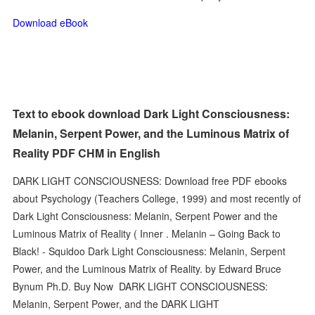
Download eBook
Text to ebook download Dark Light Consciousness:
Melanin, Serpent Power, and the Luminous Matrix of
Reality PDF CHM in English
DARK LIGHT CONSCIOUSNESS: Download free PDF ebooks
about Psychology (Teachers College, 1999) and most recently of
Dark Light Consciousness: Melanin, Serpent Power and the
Luminous Matrix of Reality ( Inner . Melanin – Going Back to
Black! - Squidoo Dark Light Consciousness: Melanin, Serpent
Power, and the Luminous Matrix of Reality. by Edward Bruce
Bynum Ph.D. Buy Now DARK LIGHT CONSCIOUSNESS:
Melanin, Serpent Power, and the DARK LIGHT