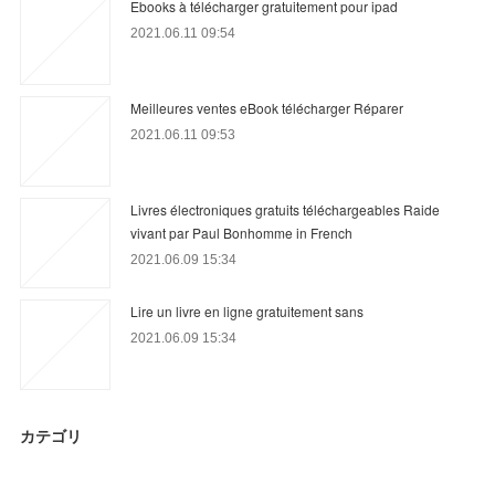
Ebooks à télécharger gratuitement pour ipad
2021.06.11 09:54
Meilleures ventes eBook télécharger Réparer
2021.06.11 09:53
Livres électroniques gratuits téléchargeables Raide
vivant par Paul Bonhomme in French
2021.06.09 15:34
Lire un livre en ligne gratuitement sans
2021.06.09 15:34
カテゴリ