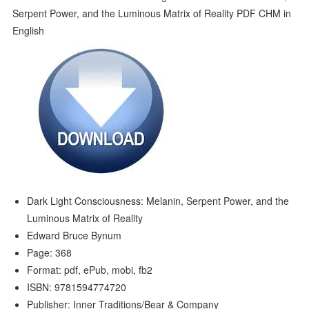
Dark Light Consciousness: Melanin, Serpent Power, and the
Luminous Matrix of Reality
Edward Bruce Bynum
Page: 368
Format: pdf, ePub, mobi, fb2
ISBN: 9781594774720
Publisher: Inner Traditions/Bear & Company