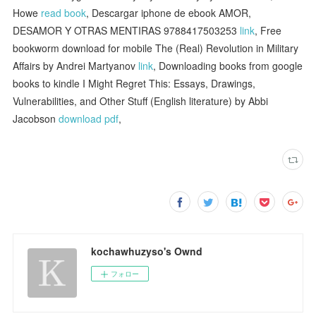
Howe
read book
, Descargar iphone de ebook AMOR,
DESAMOR Y OTRAS MENTIRAS 9788417503253
link
, Free
bookworm download for mobile The (Real) Revolution in Military
Affairs by Andrei Martyanov
link
, Downloading books from google
books to kindle I Might Regret This: Essays, Drawings,
Vulnerabilities, and Other Stuff (English literature) by Abbi
Jacobson
download pdf
,
kochawhuzyso's Ownd
フォロー